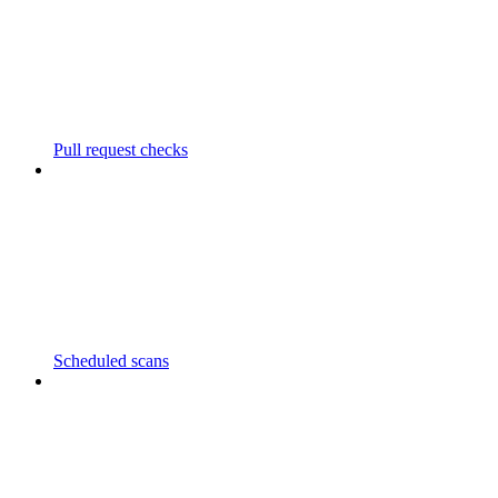
Pull request checks
Scheduled scans