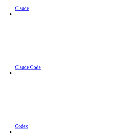
Claude
Claude Code
Codex