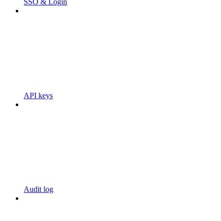
SSO & Login
API keys
Audit log