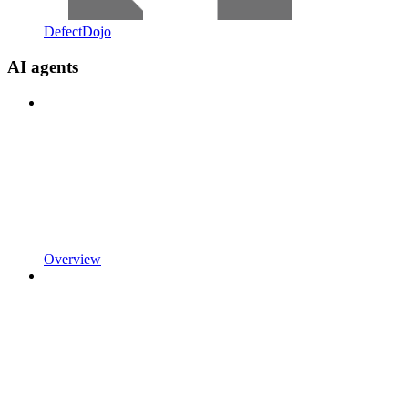
DefectDojo
AI agents
Overview