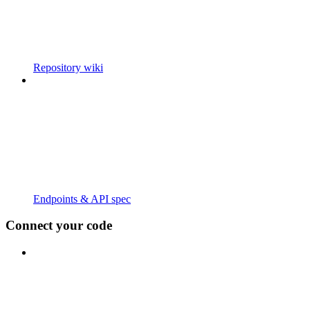
Repository wiki
Endpoints & API spec
Connect your code