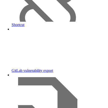
Shortcut
GitLab vulnerability export