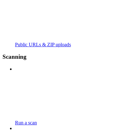
Public URLs & ZIP uploads
Scanning
Run a scan