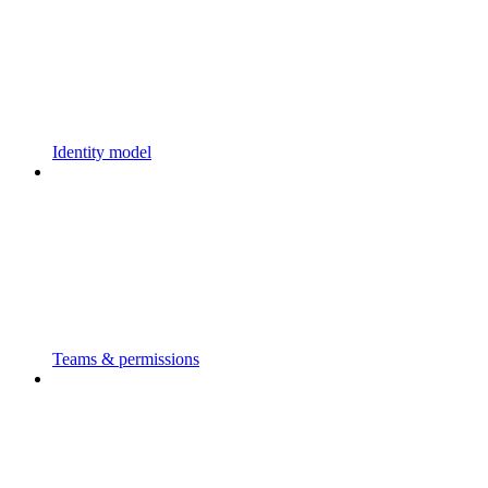
Identity model
Teams & permissions