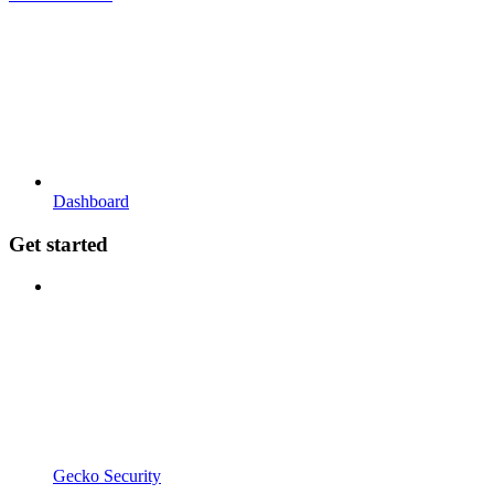
Dashboard
Get started
Gecko Security