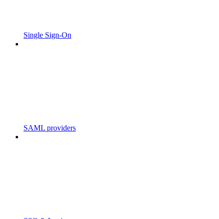
Single Sign-On
SAML providers