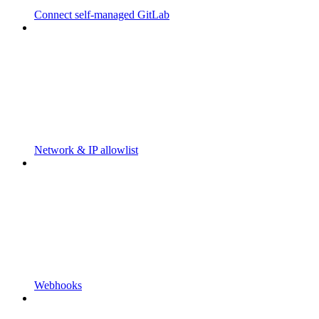
Connect self-managed GitLab
Network & IP allowlist
Webhooks