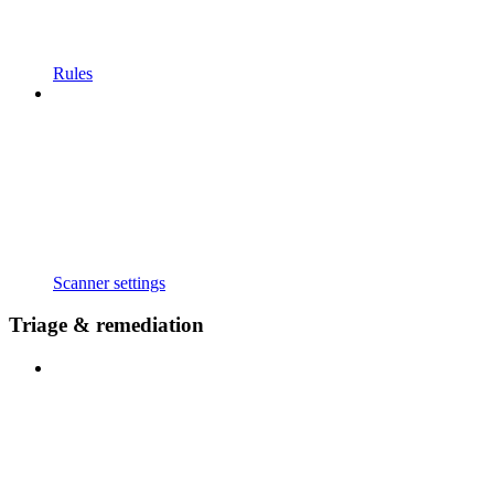
Rules
Scanner settings
Triage & remediation