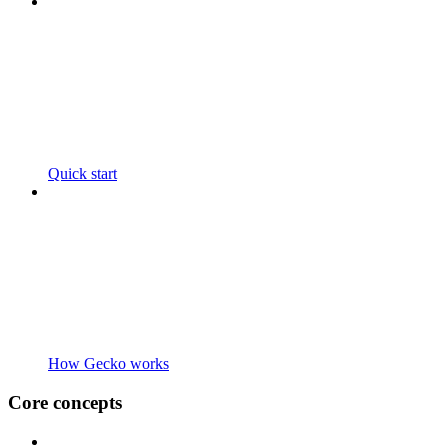
Quick start
How Gecko works
Core concepts