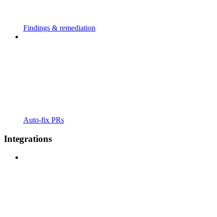
Findings & remediation
Auto-fix PRs
Integrations