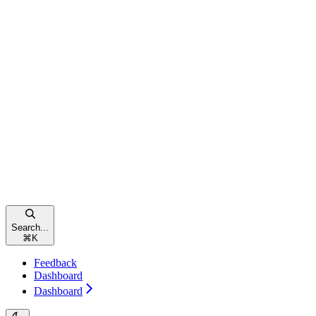
Search...
⌘
K
Feedback
Dashboard
Dashboard