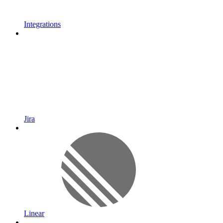
Integrations
Jira
Linear