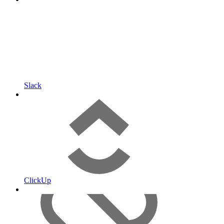
Slack
ClickUp