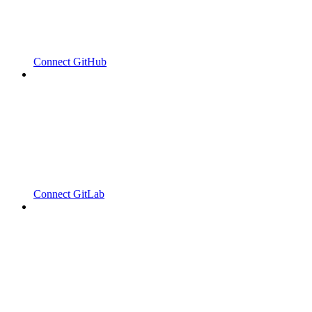
Connect GitHub
Connect GitLab