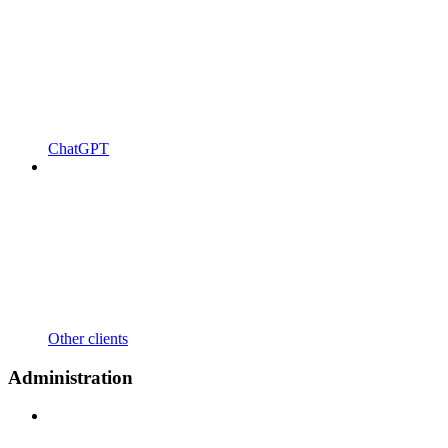
ChatGPT
Other clients
Administration