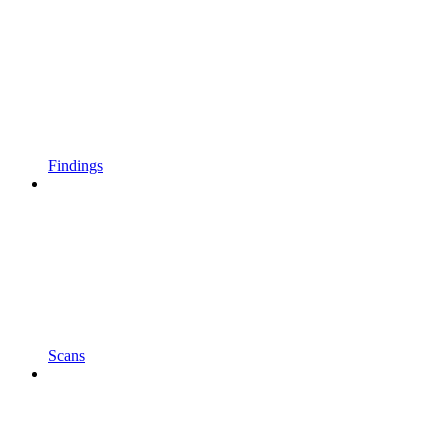
Findings
Scans