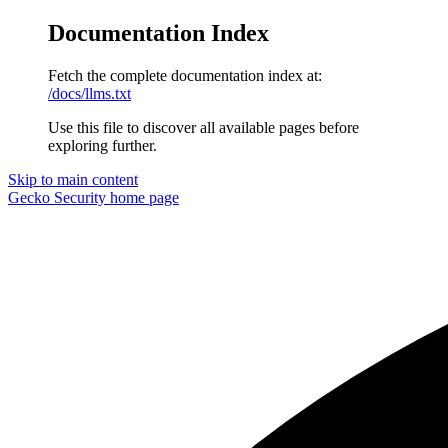
Documentation Index
Fetch the complete documentation index at:
/docs/llms.txt
Use this file to discover all available pages before
exploring further.
Skip to main content
Gecko Security
home page