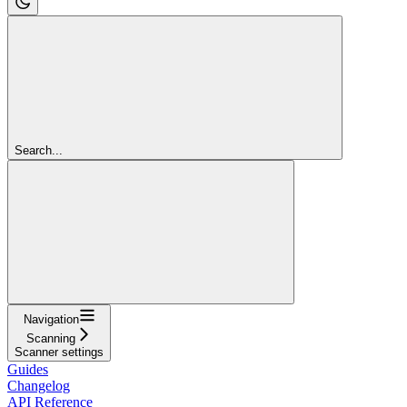
Search...
Navigation
Scanning
Scanner settings
Guides
Changelog
API Reference