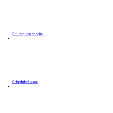
Pull request checks
Scheduled scans