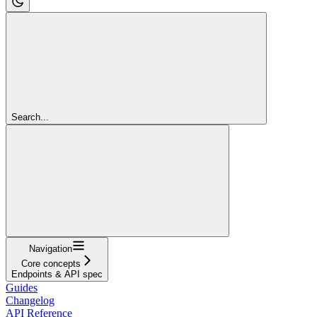
Search...
Navigation
Core concepts
Endpoints & API spec
Guides
Changelog
API Reference