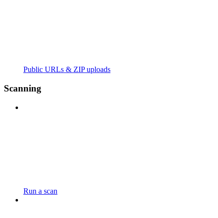
Public URLs & ZIP uploads
Scanning
Run a scan