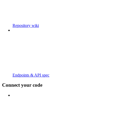
Repository wiki
Endpoints & API spec
Connect your code