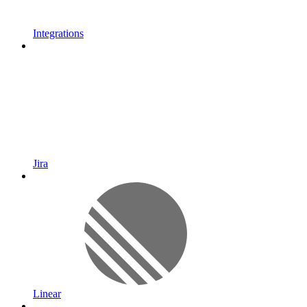
Integrations
Jira
Linear