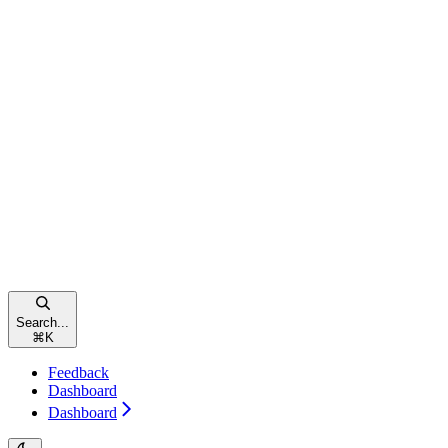
Search...
⌘
K
Feedback
Dashboard
Dashboard