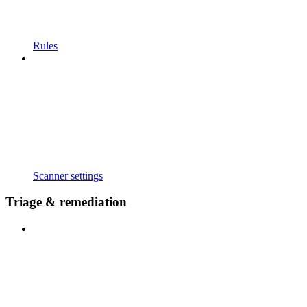
Rules
Scanner settings
Triage & remediation