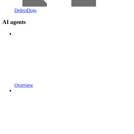
DefectDojo
AI agents
Overview