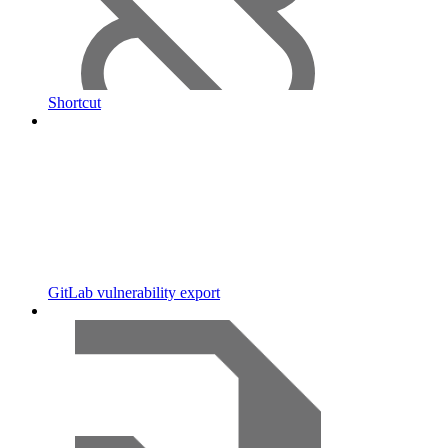
Shortcut
GitLab vulnerability export