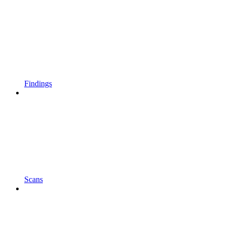
Findings
Scans