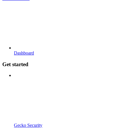
Dashboard
Get started
Gecko Security