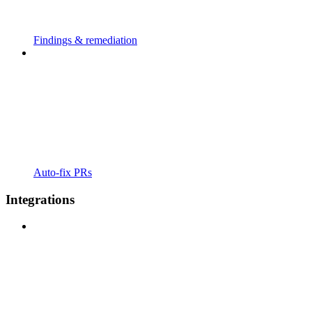
Findings & remediation
Auto-fix PRs
Integrations