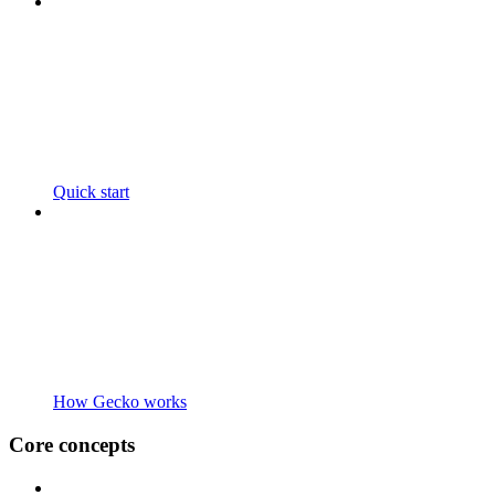
Quick start
How Gecko works
Core concepts