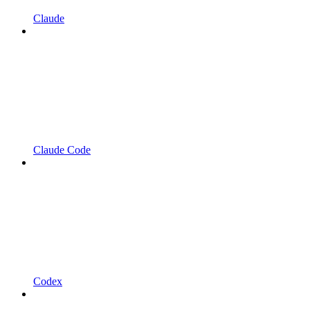
Claude
Claude Code
Codex