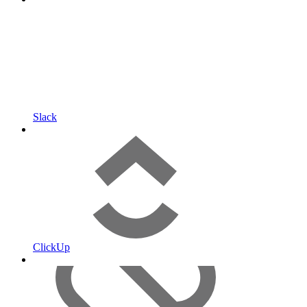
Slack
ClickUp