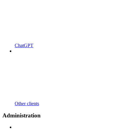
ChatGPT
Other clients
Administration