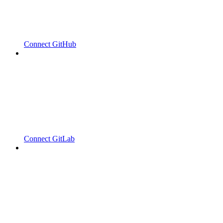
Connect GitHub
Connect GitLab