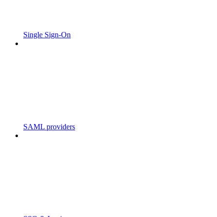
Single Sign-On
SAML providers