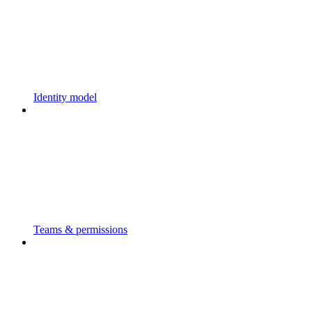
Identity model
Teams & permissions