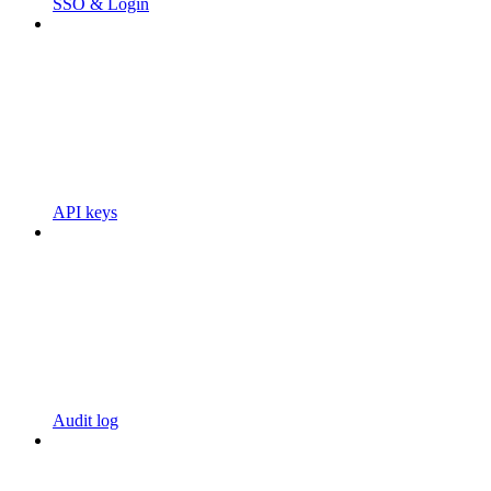
SSO & Login
API keys
Audit log