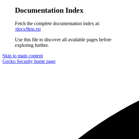
Documentation Index
Fetch the complete documentation index at:
/docs/llms.txt
Use this file to discover all available pages before
exploring further.
Skip to main content
Gecko Security
home page