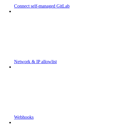
Connect self-managed GitLab
Network & IP allowlist
Webhooks