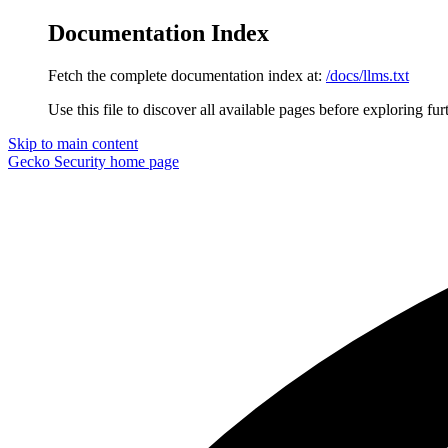
Documentation Index
Fetch the complete documentation index at:
/docs/llms.txt
Use this file to discover all available pages before exploring fur
Skip to main content
Gecko Security
home page