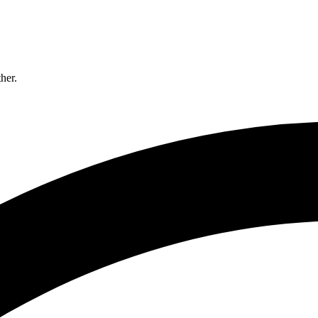
ther.