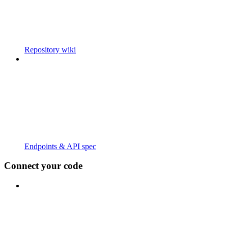
Repository wiki
Endpoints & API spec
Connect your code