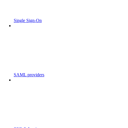
Single Sign-On
SAML providers