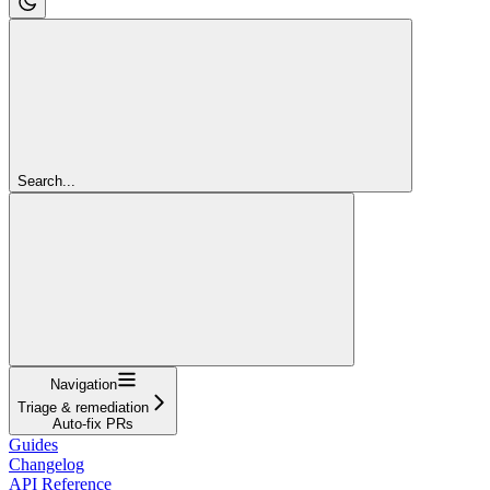
Search...
Navigation
Triage & remediation
Auto-fix PRs
Guides
Changelog
API Reference