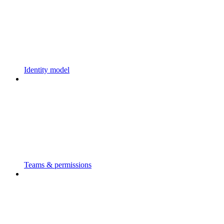
Identity model
Teams & permissions