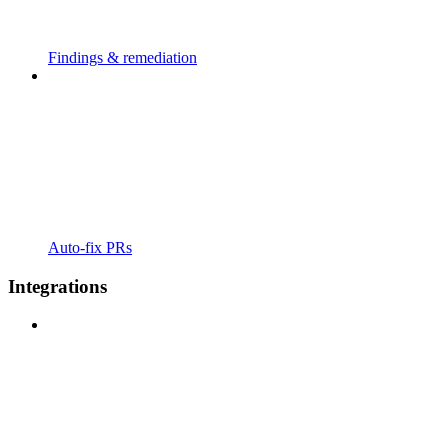
Findings & remediation
Auto-fix PRs
Integrations