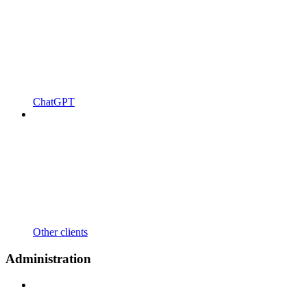
ChatGPT
Other clients
Administration