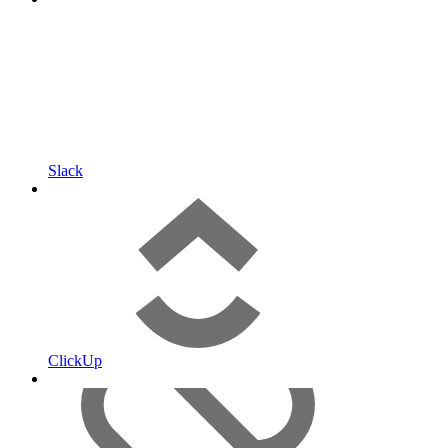
Slack
ClickUp