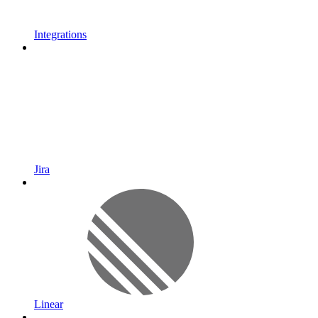
Integrations
Jira
Linear