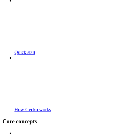
Quick start
How Gecko works
Core concepts