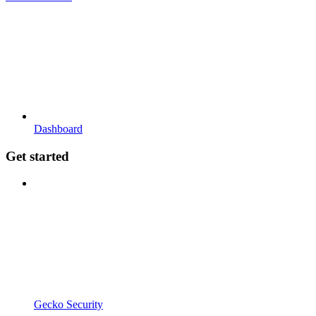
Dashboard
Get started
Gecko Security