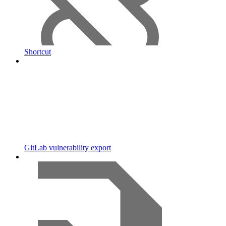
Shortcut
GitLab vulnerability export