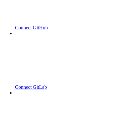
Connect GitHub
Connect GitLab