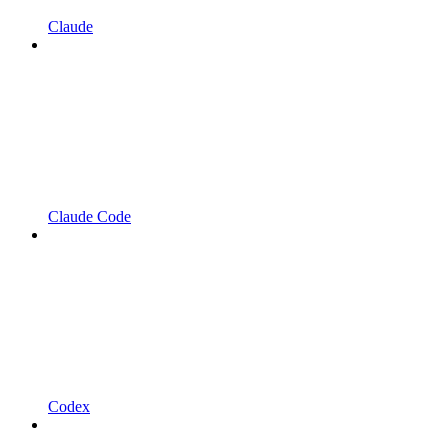
Claude
Claude Code
Codex