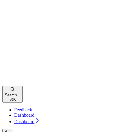
Search...
⌘
K
Feedback
Dashboard
Dashboard