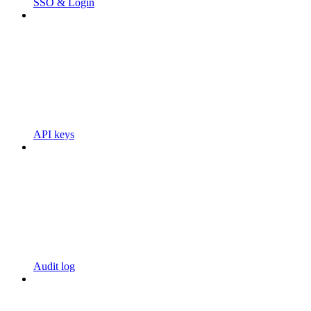
SSO & Login
API keys
Audit log