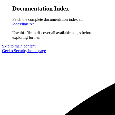
Documentation Index
Fetch the complete documentation index at:
/docs/llms.txt
Use this file to discover all available pages before
exploring further.
Skip to main content
Gecko Security
home page