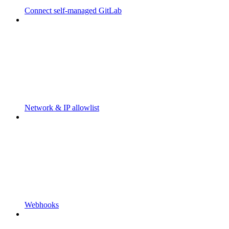
Connect self-managed GitLab
Network & IP allowlist
Webhooks