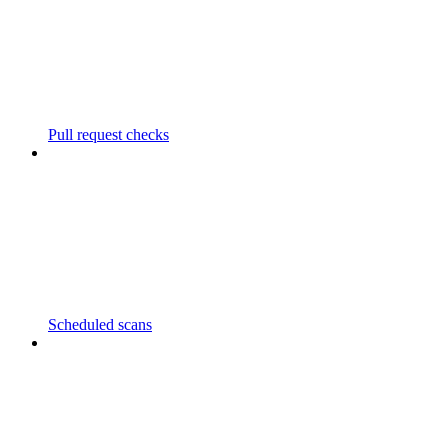
Pull request checks
Scheduled scans