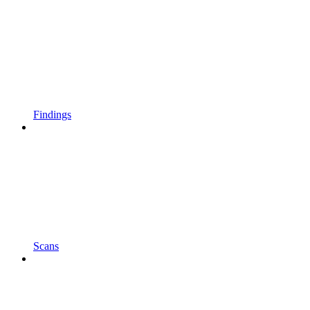
Findings
Scans