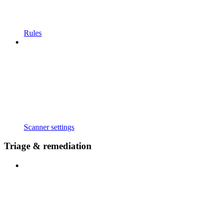
Rules
Scanner settings
Triage & remediation