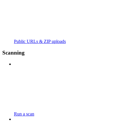
Public URLs & ZIP uploads
Scanning
Run a scan