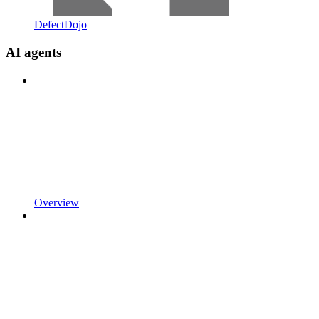
DefectDojo
AI agents
Overview