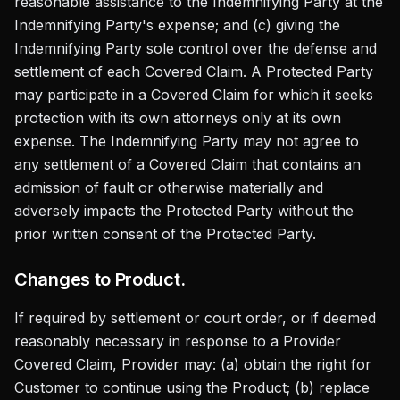
reasonable assistance to the Indemnifying Party at the
Indemnifying Party's expense; and (c) giving the
Indemnifying Party sole control over the defense and
settlement of each Covered Claim. A Protected Party
may participate in a Covered Claim for which it seeks
protection with its own attorneys only at its own
expense. The Indemnifying Party may not agree to
any settlement of a Covered Claim that contains an
admission of fault or otherwise materially and
adversely impacts the Protected Party without the
prior written consent of the Protected Party.
Changes to Product.
If required by settlement or court order, or if deemed
reasonably necessary in response to a Provider
Covered Claim, Provider may: (a) obtain the right for
Customer to continue using the Product; (b) replace