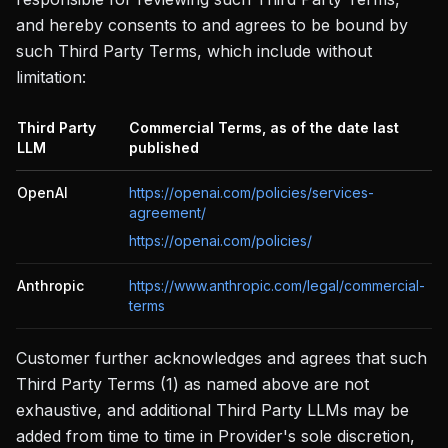
and hereby consents to and agrees to be bound by
such Third Party Terms, which include without
limitation:
Third Party
Commercial Terms, as of the date last
LLM
published
OpenAI
https://openai.com/policies/services-
agreement/
https://openai.com/policies/
Anthropic
https://www.anthropic.com/legal/commercial-
terms
Customer further acknowledges and agrees that such
Third Party Terms (1) as named above are not
exhaustive, and additional Third Party LLMs may be
added from time to time in Provider's sole discretion,