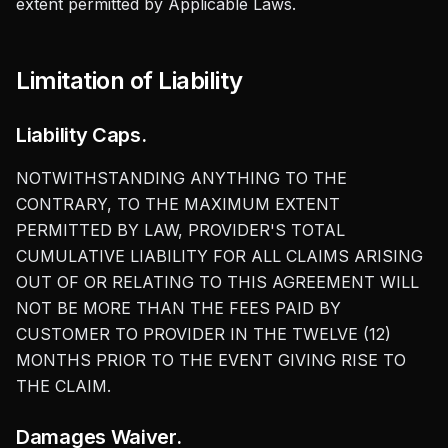
extent permitted by Applicable Laws.
Limitation of Liability
Liability Caps.
NOTWITHSTANDING ANYTHING TO THE
CONTRARY, TO THE MAXIMUM EXTENT
PERMITTED BY LAW, PROVIDER'S TOTAL
CUMULATIVE LIABILITY FOR ALL CLAIMS ARISING
OUT OF OR RELATING TO THIS AGREEMENT WILL
NOT BE MORE THAN THE FEES PAID BY
CUSTOMER TO PROVIDER IN THE TWELVE (12)
MONTHS PRIOR TO THE EVENT GIVING RISE TO
THE CLAIM.
Damages Waiver.