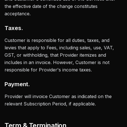
the effective date of the change constitutes
acceptance.
Taxes.
Customer is responsible for all duties, taxes, and
levies that apply to Fees, including sales, use, VAT,
GST, or withholding, that Provider itemizes and
includes in an invoice. However, Customer is not
responsible for Provider's income taxes.
Payment.
Provider will invoice Customer as indicated on the
relevant Subscription Period, if applicable.
Term & Termination