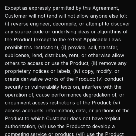
Except as expressly permitted by this Agreement,
Customer will not (and will not allow anyone else to):
(i) reverse engineer, decompile, or attempt to discover
any source code or underlying ideas or algorithms of
the Product (except to the extent Applicable Laws
prohibit this restriction); (ii) provide, sell, transfer,
sublicense, lend, distribute, rent, or otherwise allow
others to access or use the Product; (iii) remove any
proprietary notices or labels; (iv) copy, modify, or
create derivative works of the Product; (v) conduct
security or vulnerability tests on, interfere with the
operation of, cause performance degradation of, or
circumvent access restrictions of the Product; (vi)
access accounts, information, data, or portions of the
Product to which Customer does not have explicit
authorization; (vii) use the Product to develop a
competing service or product; (viii) use the Product