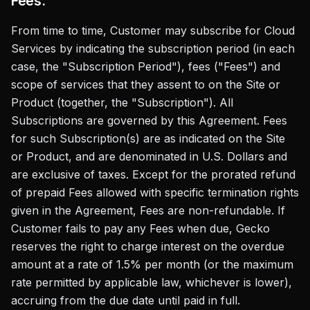
Fees.
From time to time, Customer may subscribe for Cloud
Services by indicating the subscription period (in each
case, the "Subscription Period"), fees ("Fees") and
scope of services that they assent to on the Site or
Product (together, the "Subscription"). All
Subscriptions are governed by this Agreement. Fees
for such Subscription(s) are as indicated on the Site
or Product, and are denominated in U.S. Dollars and
are exclusive of taxes. Except for the prorated refund
of prepaid Fees allowed with specific termination rights
given in the Agreement, Fees are non-refundable. If
Customer fails to pay any Fees when due, Gecko
reserves the right to charge interest on the overdue
amount at a rate of 1.5% per month (or the maximum
rate permitted by applicable law, whichever is lower),
accruing from the due date until paid in full.