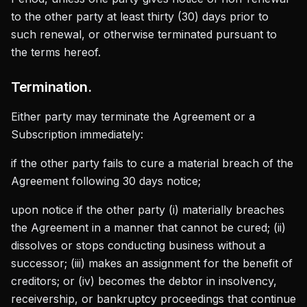
to the other party at least thirty (30) days prior to
such renewal, or otherwise terminated pursuant to
the terms hereof.
Termination.
Either party may terminate the Agreement or a
Subscription immediately:
if the other party fails to cure a material breach of the
Agreement following 30 days notice;
upon notice if the other party (i) materially breaches
the Agreement in a manner that cannot be cured; (ii)
dissolves or stops conducting business without a
successor; (iii) makes an assignment for the benefit of
creditors; or (iv) becomes the debtor in insolvency,
receivership, or bankruptcy proceedings that continue