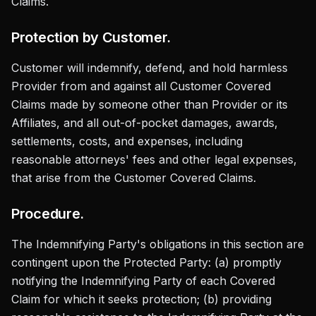
Claims.
Protection by Customer.
Customer will indemnify, defend, and hold harmless
Provider from and against all Customer Covered
Claims made by someone other than Provider or its
Affiliates, and all out-of-pocket damages, awards,
settlements, costs, and expenses, including
reasonable attorneys' fees and other legal expenses,
that arise from the Customer Covered Claims.
Procedure.
The Indemnifying Party's obligations in this section are
contingent upon the Protected Party: (a) promptly
notifying the Indemnifying Party of each Covered
Claim for which it seeks protection; (b) providing