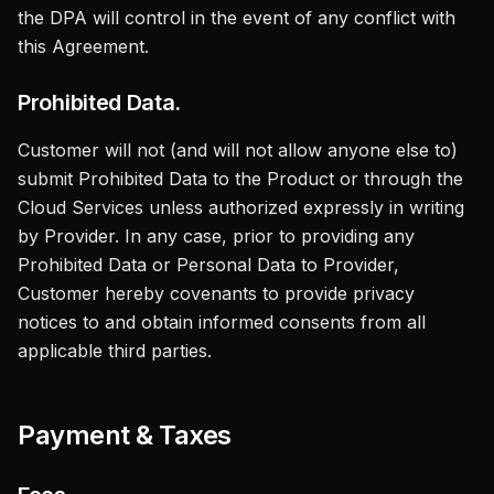
the DPA will control in the event of any conflict with
this Agreement.
Prohibited Data.
Customer will not (and will not allow anyone else to)
submit Prohibited Data to the Product or through the
Cloud Services unless authorized expressly in writing
by Provider. In any case, prior to providing any
Prohibited Data or Personal Data to Provider,
Customer hereby covenants to provide privacy
notices to and obtain informed consents from all
applicable third parties.
Payment & Taxes