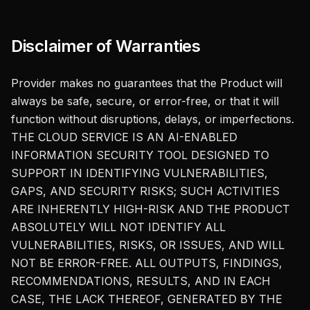
Disclaimer of Warranties
Provider makes no guarantees that the Product will
always be safe, secure, or error-free, or that it will
function without disruptions, delays, or imperfections.
THE CLOUD SERVICE IS AN AI-ENABLED
INFORMATION SECURITY TOOL DESIGNED TO
SUPPORT IN IDENTIFYING VULNERABILITIES,
GAPS, AND SECURITY RISKS; SUCH ACTIVITIES
ARE INHERENTLY HIGH-RISK AND THE PRODUCT
ABSOLUTELY WILL NOT IDENTIFY ALL
VULNERABILITIES, RISKS, OR ISSUES, AND WILL
NOT BE ERROR-FREE. ALL OUTPUTS, FINDINGS,
RECOMMENDATIONS, RESULTS, AND IN EACH
CASE, THE LACK THEREOF, GENERATED BY THE