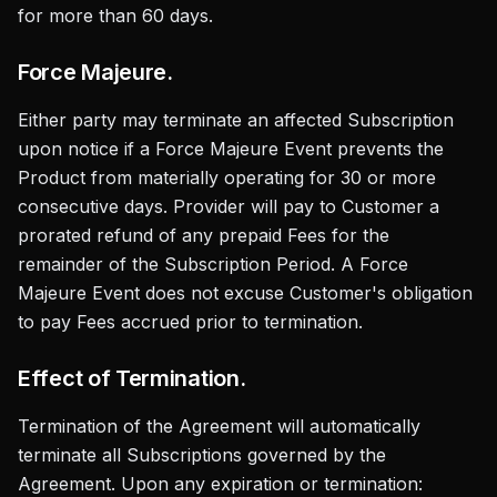
for more than 60 days.
Force Majeure.
Either party may terminate an affected Subscription
upon notice if a Force Majeure Event prevents the
Product from materially operating for 30 or more
consecutive days. Provider will pay to Customer a
prorated refund of any prepaid Fees for the
remainder of the Subscription Period. A Force
Majeure Event does not excuse Customer's obligation
to pay Fees accrued prior to termination.
Effect of Termination.
Termination of the Agreement will automatically
terminate all Subscriptions governed by the
Agreement. Upon any expiration or termination: