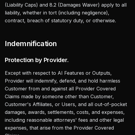
(Liability Caps) and 8.2 (Damages Waiver) apply to all
liability, whether in tort (including negligence),
contract, breach of statutory duty, or otherwise.
Indemnification
Protection by Provider.
Except with respect to AI Features or Outputs,
Provider will indemnify, defend, and hold harmless
Customer from and against all Provider Covered
Claims made by someone other than Customer,
Customer's Affiliates, or Users, and all out-of-pocket
damages, awards, settlements, costs, and expenses,
including reasonable attorneys' fees and other legal
expenses, that arise from the Provider Covered