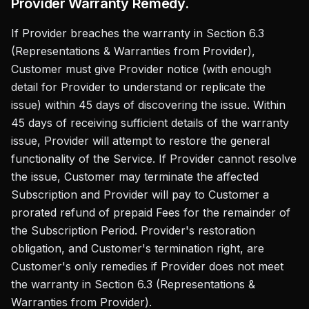
Provider Warranty Remedy.
If Provider breaches the warranty in Section 6.3
(Representations & Warranties from Provider),
Customer must give Provider notice (with enough
detail for Provider to understand or replicate the
issue) within 45 days of discovering the issue. Within
45 days of receiving sufficient details of the warranty
issue, Provider will attempt to restore the general
functionality of the Service. If Provider cannot resolve
the issue, Customer may terminate the affected
Subscription and Provider will pay to Customer a
prorated refund of prepaid Fees for the remainder of
the Subscription Period. Provider's restoration
obligation, and Customer's termination right, are
Customer's only remedies if Provider does not meet
the warranty in Section 6.3 (Representations &
Warranties from Provider).