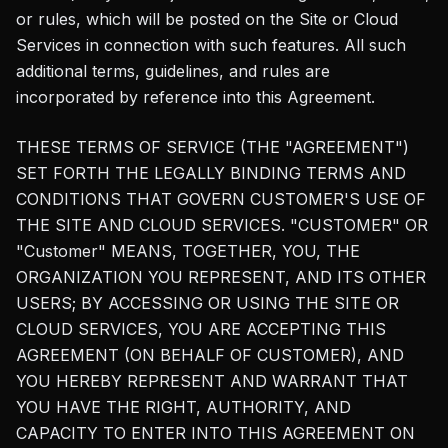
or rules, which will be posted on the Site or Cloud
Services in connection with such features. All such
additional terms, guidelines, and rules are
incorporated by reference into this Agreement.
THESE TERMS OF SERVICE (THE "AGREEMENT")
SET FORTH THE LEGALLY BINDING TERMS AND
CONDITIONS THAT GOVERN CUSTOMER'S USE OF
THE SITE AND CLOUD SERVICES. "CUSTOMER" OR
"Customer" MEANS, TOGETHER, YOU, THE
ORGANIZATION YOU REPRESENT, AND ITS OTHER
USERS; BY ACCESSING OR USING THE SITE OR
CLOUD SERVICES, YOU ARE ACCEPTING THIS
AGREEMENT (ON BEHALF OF CUSTOMER), AND
YOU HEREBY REPRESENT AND WARRANT THAT
YOU HAVE THE RIGHT, AUTHORITY, AND
CAPACITY TO ENTER INTO THIS AGREEMENT ON