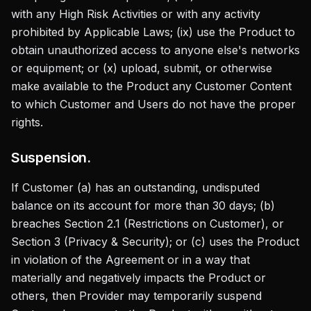
with any High Risk Activities or with any activity
prohibited by Applicable Laws; (ix) use the Product to
obtain unauthorized access to anyone else's networks
or equipment; or (x) upload, submit, or otherwise
make available to the Product any Customer Content
to which Customer and Users do not have the proper
rights.
Suspension.
If Customer (a) has an outstanding, undisputed
balance on its account for more than 30 days; (b)
breaches Section 2.1 (Restrictions on Customer), or
Section 3 (Privacy & Security); or (c) uses the Product
in violation of the Agreement or in a way that
materially and negatively impacts the Product or
others, then Provider may temporarily suspend