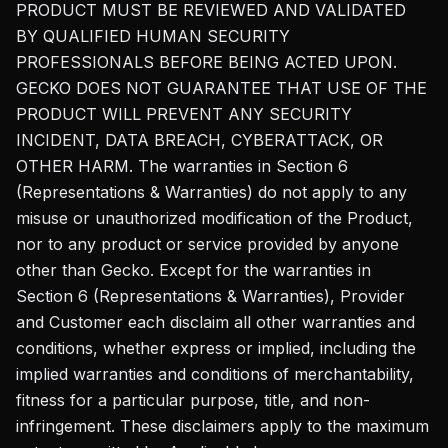
PRODUCT MUST BE REVIEWED AND VALIDATED
BY QUALIFIED HUMAN SECURITY
PROFESSIONALS BEFORE BEING ACTED UPON.
GECKO DOES NOT GUARANTEE THAT USE OF THE
PRODUCT WILL PREVENT ANY SECURITY
INCIDENT, DATA BREACH, CYBERATTACK, OR
OTHER HARM. The warranties in Section 6
(Representations & Warranties) do not apply to any
misuse or unauthorized modification of the Product,
nor to any product or service provided by anyone
other than Gecko. Except for the warranties in
Section 6 (Representations & Warranties), Provider
and Customer each disclaim all other warranties and
conditions, whether express or implied, including the
implied warranties and conditions of merchantability,
fitness for a particular purpose, title, and non-
infringement. These disclaimers apply to the maximum