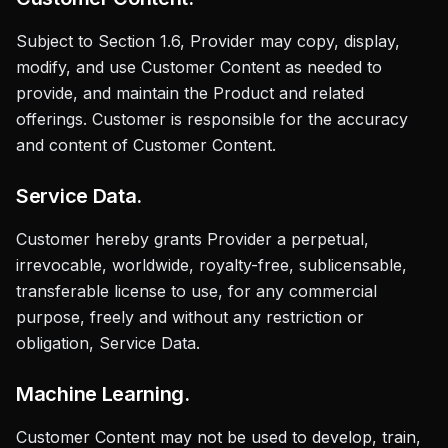
Subject to Section 1.6, Provider may copy, display,
modify, and use Customer Content as needed to
provide, and maintain the Product and related
offerings. Customer is responsible for the accuracy
and content of Customer Content.
Service Data.
Customer hereby grants Provider a perpetual,
irrevocable, worldwide, royalty-free, sublicensable,
transferable license to use, for any commercial
purpose, freely and without any restriction or
obligation, Service Data.
Machine Learning.
Customer Content may not be used to develop, train,