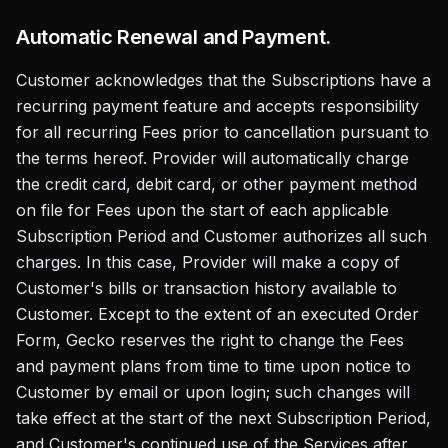
Automatic Renewal and Payment.
Customer acknowledges that the Subscriptions have a
recurring payment feature and accepts responsibility
for all recurring Fees prior to cancellation pursuant to
the terms hereof. Provider will automatically charge
the credit card, debit card, or other payment method
on file for Fees upon the start of each applicable
Subscription Period and Customer authorizes all such
charges. In this case, Provider will make a copy of
Customer's bills or transaction history available to
Customer. Except to the extent of an executed Order
Form, Gecko reserves the right to change the Fees
and payment plans from time to time upon notice to
Customer by email or upon login; such changes will
take effect at the start of the next Subscription Period,
and Customer's continued use of the Services after