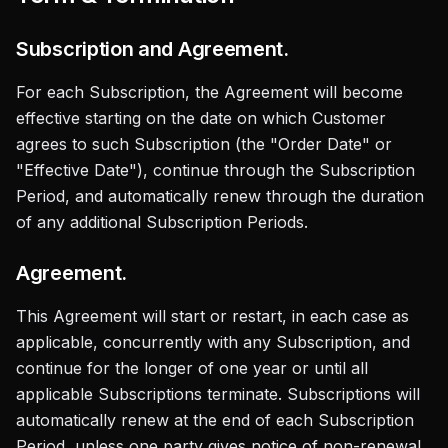
Subscription and Agreement.
For each Subscription, the Agreement will become
effective starting on the date on which Customer
agrees to such Subscription (the "Order Date" or
"Effective Date"), continue through the Subscription
Period, and automatically renew through the duration
of any additional Subscription Periods.
Agreement.
This Agreement will start or restart, in each case as
applicable, concurrently with any Subscription, and
continue for the longer of one year or until all
applicable Subscriptions terminate. Subscriptions will
automatically renew at the end of each Subscription
Period, unless one party gives notice of non-renewal