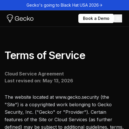
Gecko's going to Black Hat USA 2026
Book a Demo
Terms of Service
Cloud Service Agreement
Last revised on:
May 13, 2026
The website located at www.gecko.security (the
"Site") is a copyrighted work belonging to Gecko
Security, Inc. ("Gecko" or "Provider"). Certain
features of the Site or Cloud Services (as further
defined) may be subject to additional guidelines, terms,