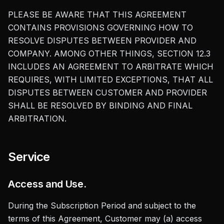
PLEASE BE AWARE THAT THIS AGREEMENT
CONTAINS PROVISIONS GOVERNING HOW TO
RESOLVE DISPUTES BETWEEN PROVIDER AND
COMPANY. AMONG OTHER THINGS, SECTION 12.3
INCLUDES AN AGREEMENT TO ARBITRATE WHICH
REQUIRES, WITH LIMITED EXCEPTIONS, THAT ALL
DISPUTES BETWEEN CUSTOMER AND PROVIDER
SHALL BE RESOLVED BY BINDING AND FINAL
ARBITRATION.
Service
Access and Use.
During the Subscription Period and subject to the
terms of this Agreement, Customer may (a) access