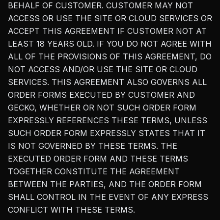
BEHALF OF CUSTOMER. CUSTOMER MAY NOT
ACCESS OR USE THE SITE OR CLOUD SERVICES OR
ACCEPT THIS AGREEMENT IF CUSTOMER NOT AT
LEAST 18 YEARS OLD. IF YOU DO NOT AGREE WITH
ALL OF THE PROVISIONS OF THIS AGREEMENT, DO
NOT ACCESS AND/OR USE THE SITE OR CLOUD
SERVICES. THIS AGREEMENT ALSO GOVERNS ALL
ORDER FORMS EXECUTED BY CUSTOMER AND
GECKO, WHETHER OR NOT SUCH ORDER FORM
EXPRESSLY REFERENCES THESE TERMS, UNLESS
SUCH ORDER FORM EXPRESSLY STATES THAT IT
IS NOT GOVERNED BY THESE TERMS. THE
EXECUTED ORDER FORM AND THESE TERMS
TOGETHER CONSTITUTE THE AGREEMENT
BETWEEN THE PARTIES, AND THE ORDER FORM
SHALL CONTROL IN THE EVENT OF ANY EXPRESS
CONFLICT WITH THESE TERMS.