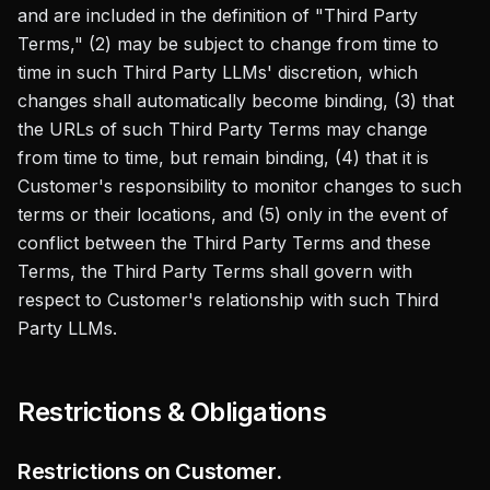
and are included in the definition of "Third Party
Terms," (2) may be subject to change from time to
time in such Third Party LLMs' discretion, which
changes shall automatically become binding, (3) that
the URLs of such Third Party Terms may change
from time to time, but remain binding, (4) that it is
Customer's responsibility to monitor changes to such
terms or their locations, and (5) only in the event of
conflict between the Third Party Terms and these
Terms, the Third Party Terms shall govern with
respect to Customer's relationship with such Third
Party LLMs.
Restrictions & Obligations
Restrictions on Customer.