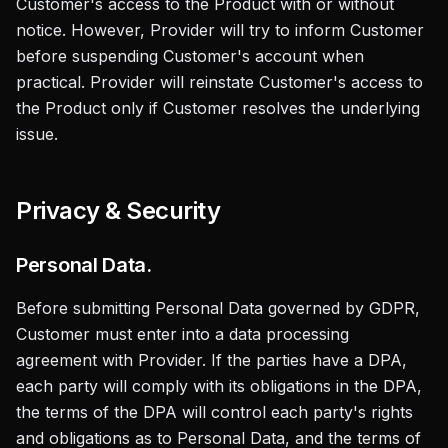
Customer's access to the Product with or without
notice. However, Provider will try to inform Customer
before suspending Customer's account when
practical. Provider will reinstate Customer's access to
the Product only if Customer resolves the underlying
issue.
Privacy & Security
Personal Data.
Before submitting Personal Data governed by GDPR,
Customer must enter into a data processing
agreement with Provider. If the parties have a DPA,
each party will comply with its obligations in the DPA,
the terms of the DPA will control each party's rights
and obligations as to Personal Data, and the terms of