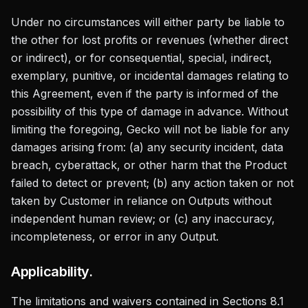
Under no circumstances will either party be liable to
the other for lost profits or revenues (whether direct
or indirect), or for consequential, special, indirect,
exemplary, punitive, or incidental damages relating to
this Agreement, even if the party is informed of the
possibility of this type of damage in advance. Without
limiting the foregoing, Gecko will not be liable for any
damages arising from: (a) any security incident, data
breach, cyberattack, or other harm that the Product
failed to detect or prevent; (b) any action taken or not
taken by Customer in reliance on Outputs without
independent human review; or (c) any inaccuracy,
incompleteness, or error in any Output.
Applicability.
The limitations and waivers contained in Sections 8.1