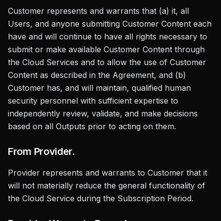
Customer represents and warrants that (a) it, all
Users, and anyone submitting Customer Content each
have and will continue to have all rights necessary to
submit or make available Customer Content through
the Cloud Services and to allow the use of Customer
Content as described in the Agreement, and (b)
Customer has, and will maintain, qualified human
security personnel with sufficient expertise to
independently review, validate, and make decisions
based on all Outputs prior to acting on them.
From Provider.
Provider represents and warrants to Customer that it
will not materially reduce the general functionality of
the Cloud Service during the Subscription Period.