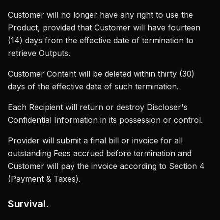
Customer will no longer have any right to use the
Product, provided that Customer will have fourteen
(14) days from the effective date of termination to
retrieve Outputs.
Customer Content will be deleted within thirty (30)
days of the effective date of such termination.
Each Recipient will return or destroy Discloser's
Confidential Information in its possession or control.
Provider will submit a final bill or invoice for all
outstanding Fees accrued before termination and
Customer will pay the invoice according to Section 4
(Payment & Taxes).
Survival.