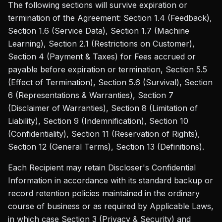
The following sections will survive expiration or
termination of the Agreement: Section 1.4 (Feedback),
Section 1.6 (Service Data), Section 1.7 (Machine
Learning), Section 2.1 (Restrictions on Customer),
Section 4 (Payment & Taxes) for Fees accrued or
payable before expiration or termination, Section 5.5
(Effect of Termination), Section 5.6 (Survival), Section
6 (Representations & Warranties), Section 7
(Disclaimer of Warranties), Section 8 (Limitation of
Liability), Section 9 (Indemnification), Section 10
(Confidentiality), Section 11 (Reservation of Rights),
Section 12 (General Terms), Section 13 (Definitions).
Each Recipient may retain Discloser's Confidential
Information in accordance with its standard backup or
record retention policies maintained in the ordinary
course of business or as required by Applicable Laws,
in which case Section 3 (Privacy & Security) and