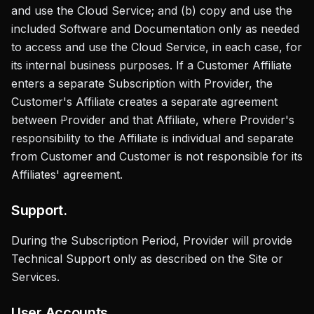
and use the Cloud Service; and (b) copy and use the
included Software and Documentation only as needed
to access and use the Cloud Service, in each case, for
its internal business purposes. If a Customer Affiliate
enters a separate Subscription with Provider, the
Customer's Affiliate creates a separate agreement
between Provider and that Affiliate, where Provider's
responsibility to the Affiliate is individual and separate
from Customer and Customer is not responsible for its
Affiliates' agreement.
Support.
During the Subscription Period, Provider will provide
Technical Support only as described on the Site or
Services.
User Accounts.