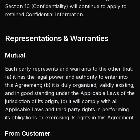
Section 10 (Confidentiality) will continue to apply to
retained Confidential Information.
Representations & Warranties
Mutual.
Each party represents and warrants to the other that:
(a) it has the legal power and authority to enter into
this Agreement; (b) it is duly organized, validly existing,
and in good standing under the Applicable Laws of the
jurisdiction of its origin; (c) it will comply with all
Applicable Laws and third party rights in performing
its obligations or exercising its rights in this Agreement.
From Customer.