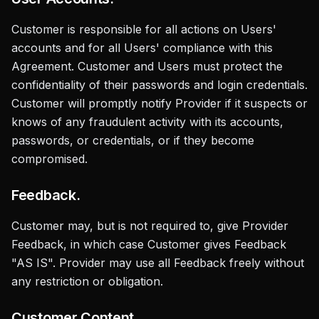
Customer is responsible for all actions on Users'
accounts and for all Users' compliance with this
Agreement. Customer and Users must protect the
confidentiality of their passwords and login credentials.
Customer will promptly notify Provider if it suspects or
knows of any fraudulent activity with its accounts,
passwords, or credentials, or if they become
compromised.
Feedback.
Customer may, but is not required to, give Provider
Feedback, in which case Customer gives Feedback
"AS IS". Provider may use all Feedback freely without
any restriction or obligation.
Customer Content.