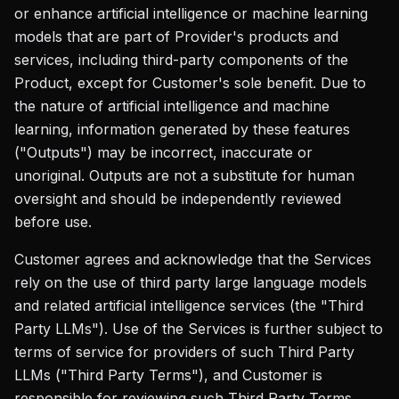
or enhance artificial intelligence or machine learning
models that are part of Provider's products and
services, including third-party components of the
Product, except for Customer's sole benefit. Due to
the nature of artificial intelligence and machine
learning, information generated by these features
("Outputs") may be incorrect, inaccurate or
unoriginal. Outputs are not a substitute for human
oversight and should be independently reviewed
before use.
Customer agrees and acknowledge that the Services
rely on the use of third party large language models
and related artificial intelligence services (the "Third
Party LLMs"). Use of the Services is further subject to
terms of service for providers of such Third Party
LLMs ("Third Party Terms"), and Customer is
responsible for reviewing such Third Party Terms,