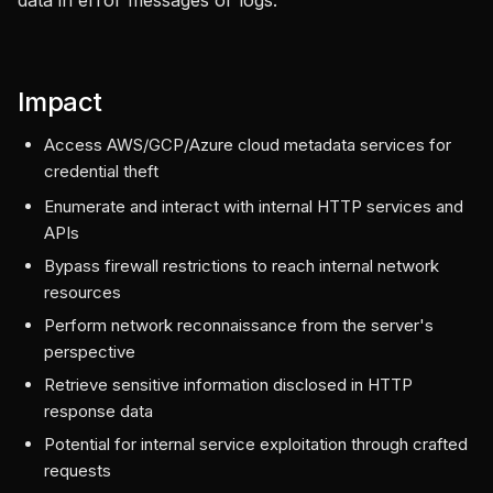
data in error messages or logs.
Impact
Access AWS/GCP/Azure cloud metadata services for
credential theft
Enumerate and interact with internal HTTP services and
APIs
Bypass firewall restrictions to reach internal network
resources
Perform network reconnaissance from the server's
perspective
Retrieve sensitive information disclosed in HTTP
response data
Potential for internal service exploitation through crafted
requests