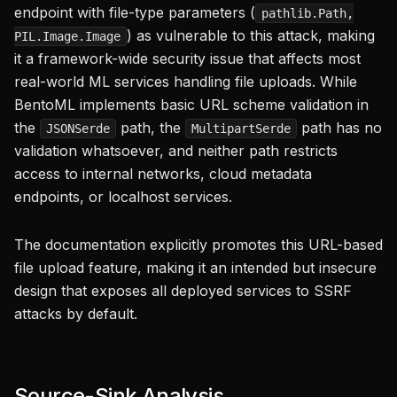
endpoint with file-type parameters (
pathlib.Path,
) as vulnerable to this attack, making
PIL.Image.Image
it a framework-wide security issue that affects most
real-world ML services handling file uploads. While
BentoML implements basic URL scheme validation in
the
path, the
path has no
JSONSerde
MultipartSerde
validation whatsoever, and neither path restricts
access to internal networks, cloud metadata
endpoints, or localhost services.
The documentation explicitly promotes this URL-based
file upload feature, making it an intended but insecure
design that exposes all deployed services to SSRF
attacks by default.
Source-Sink Analysis