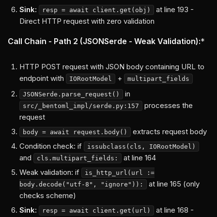
Sink:
at line 193 -
resp = await client.get(obj)
Direct HTTP request with zero validation
Call Chain - Path 2 (JSONSerde - Weak Validation):
*
HTTP POST request with JSON body containing URL to
endpoint with
+
IORootModel
multipart_fields
in
JSONSerde.parse_request()
processes the
src/_bentoml_impl/serde.py:157
request
extracts request body
body = await request.body()
Condition check: if
issubclass(cls, IORootModel)
and
at line 164
cls.multipart_fields:
Weak validation: if
is_http_url(url :=
at line 165 (only
body.decode("utf-8", "ignore")):
checks scheme)
Sink:
at line 168 -
resp = await client.get(url)