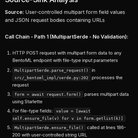
Source:
User-controlled multipart form field values
and JSON request bodies containing URLs
Call Chain - Path 1 (MultipartSerde - No Validation):
HTTP POST request with multipart form data to any
BentoML endpoint with file-type input parameters
in
MultipartSerde.parse_request()
processes the
src/_bentoml_impl/serde.py:202
request
parses multipart data
form = await request.form()
using Starlette
For file-type fields:
value = [await
self.ensure_file(v) for v in form.getlist(k)]
called at lines 186-
MultipartSerde.ensure_file()
200 with user-controlled string URL