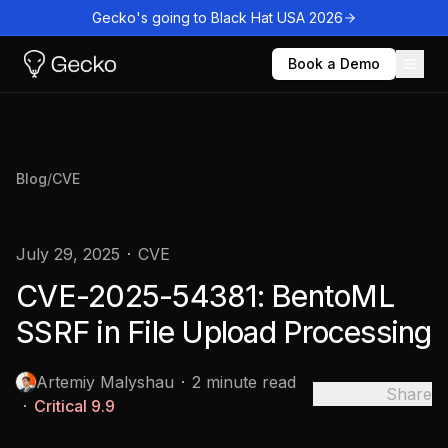
Gecko's going to Black Hat USA 2026
Book a Demo
Blog
/
CVE
July 29, 2025
CVE
CVE-2025-54381: BentoML
SSRF in File Upload Processing
Artemiy Malyshau
2 minute read
Share
Critical
9.9
Copied to
clipboard!