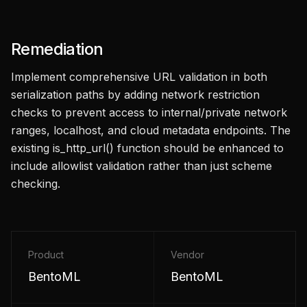
Remediation
Implement comprehensive URL validation in both
serialization paths by adding network restriction
checks to prevent access to internal/private network
ranges, localhost, and cloud metadata endpoints. The
existing is_http_url() function should be enhanced to
include allowlist validation rather than just scheme
checking.
Product
Vendor
BentoML
BentoML