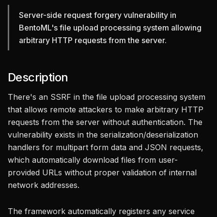
Server-side request forgery vulnerability in
BentoML's file upload processing system allowing
arbitrary HTTP requests from the server.
Description
There's an SSRF in the file upload processing system
that allows remote attackers to make arbitrary HTTP
requests from the server without authentication. The
vulnerability exists in the serialization/deserialization
handlers for multipart form data and JSON requests,
which automatically download files from user-
provided URLs without proper validation of internal
network addresses.
The framework automatically registers any service