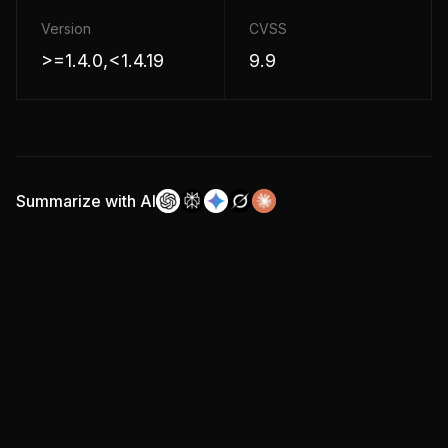
Version
CVSS
>=1.4.0,<1.4.19
9.9
Summarize with AI