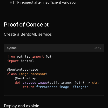
HTTP request after insufficient validation
Proof of Concept
Create a BentoML service:
python
Copy
from
 pathlib 
import
import
 bentoml

@bentoml.service  
class
ImageProcessor
    @bentoml.api
def
process_image
(
self, image: Path
) -> 
str
:

return
f"Processed image: 
{image}
"
Deploy and exploit: