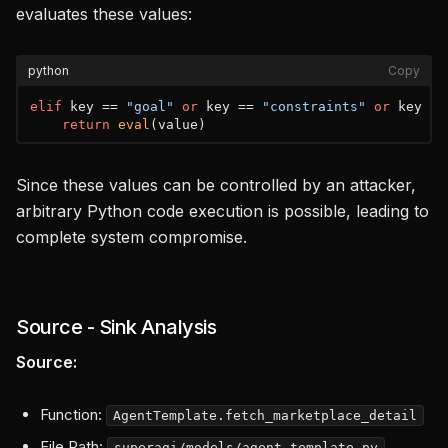
evaluates these values:
python
Copy
elif
 key == 
"goal"
or
 key == 
"constraints"
or
 key ==
return
eval
Since these values can be controlled by an attacker,
arbitrary Python code execution is possible, leading to
complete system compromise.
Source - Sink Analysis
Source:
Function:
AgentTemplate.fetch_marketplace_detail
File Path:
superagi/models/agent_template.py