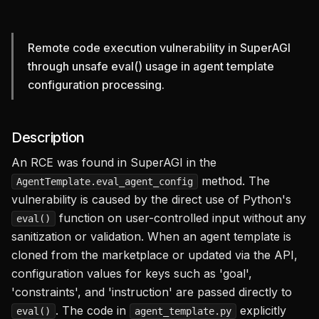
Copied to
clipboard!
Remote code execution vulnerability in SuperAGI
through unsafe eval() usage in agent template
configuration processing.
Description
An RCE was found in SuperAGI in the
method. The
AgentTemplate.eval_agent_config
vulnerability is caused by the direct use of Python's
function on user-controlled input without any
eval()
sanitization or validation. When an agent template is
cloned from the marketplace or updated via the API,
configuration values for keys such as 'goal',
'constraints', and 'instruction' are passed directly to
. The code in
explicitly
eval()
agent_template.py