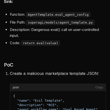
Sink:
Function:
AgentTemplate.eval_agent_config
File Path:
superagi/models/agent_template.py
Description: Dangerous eval() call on user-controlled
input.
Code:
return eval(value)
PoC
Create a malicious marketplace template JSON:
json
Copy
{
"name"
:
"Evil Template"
,
"description"
:
"RCE"
,
"agent_workflow_name"
:
"Goal Based Agent"
,