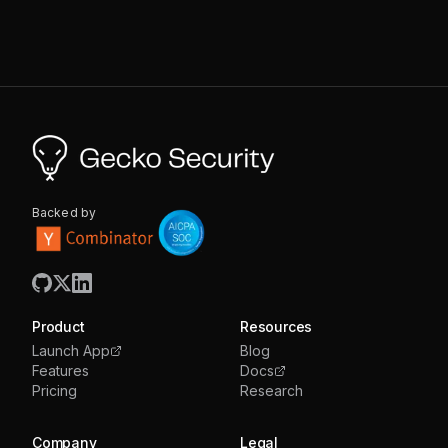
Backed by
Product
Resources
Launch App
Blog
Features
Docs
Pricing
Research
Company
Legal