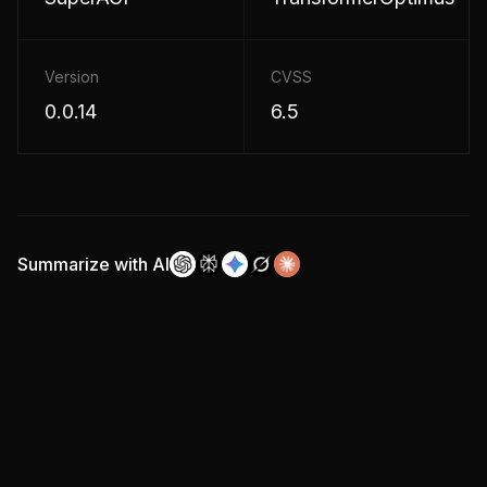
Version
CVSS
0.0.14
6.5
Summarize with AI