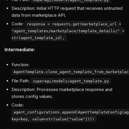
Description: Initial HTTP request that receives untrusted
data from marketplace API.
Code:
response = requests.get(marketplace_url +
"agent_templates/marketplace/template_details/" +
str(agent_template_id),
Intermediate:
Function:
AgentTemplate.clone_agent_template_from_marketplac
File Path:
superagi/models/agent_template.py
Description: Processes marketplace response and
stores config values.
Code:
agent_configurations.append(AgentTemplateConfig(ag
key=key, value=str(value["value"])))