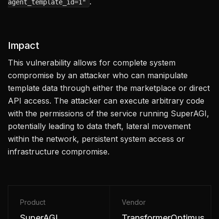
.
agent_template_id=1"
Impact
This vulnerability allows for complete system
compromise by an attacker who can manipulate
template data through either the marketplace or direct
API access. The attacker can execute arbitrary code
with the permissions of the service running SuperAGI,
potentially leading to data theft, lateral movement
within the network, persistent system access or
infrastructure compromise.
Product
Vendor
SuperAGI
TransformerOptimus