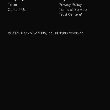
Team
Privacy Policy
Contact Us
Terms of Service
Trust Center
© 2026 Gecko Security, Inc. All rights reserved.