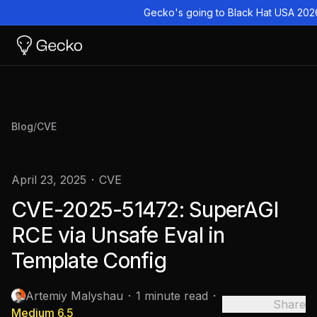
Gecko's going to Black Hat USA 202
Blog
/
CVE
April 23, 2025
CVE
CVE-2025-51472: SuperAGI
RCE via Unsafe Eval in
Template Config
Artemiy Malyshau
1 minute read
Share
Medium
6.5